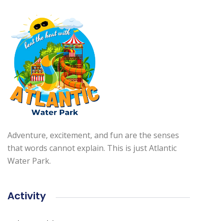
Adventure, excitement, and fun are the senses
that words cannot explain. This is just Atlantic
Water Park.
Activity