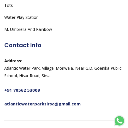
Tots
Water Play Station
M. Umbrella And Rainbow
Contact Info
Address:
Atlantic Water Park, Village: Moriwala, Near G.D. Goenika Public
School, Hisar Road, Sirsa.
+91 70562 53009
atlanticwaterparksirsa@gmail.com