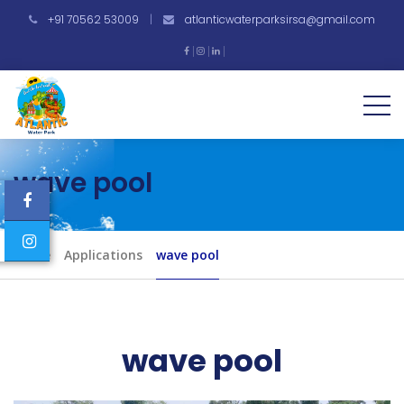
+91 70562 53009
|
atlanticwaterparksirsa@gmail.com
wave pool
Home
Applications
wave pool
wave pool