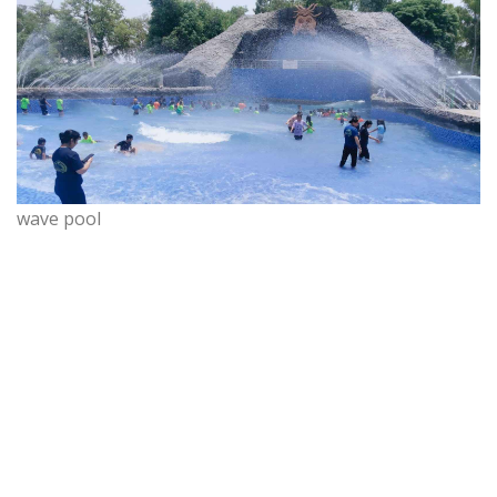
wave pool