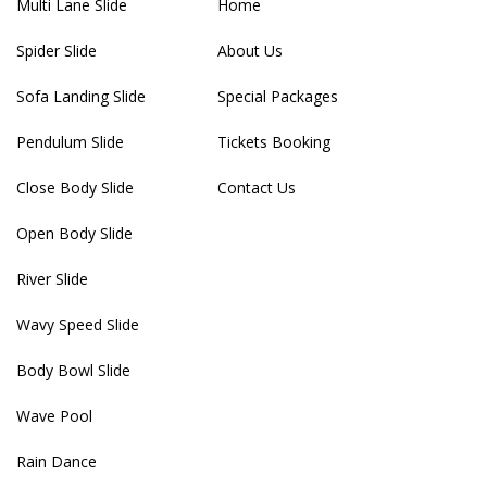
Multi Lane Slide
Home
Spider Slide
About Us
Sofa Landing Slide
Special Packages
Pendulum Slide
Tickets Booking
Close Body Slide
Contact Us
Open Body Slide
River Slide
Wavy Speed Slide
Body Bowl Slide
Wave Pool
Rain Dance