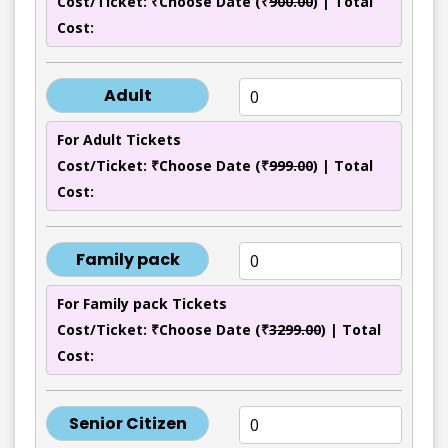
Cost/Ticket: ₹Choose Date (₹
900.00
) | Total
Cost:
Adult
For Adult Tickets
Cost/Ticket: ₹Choose Date (₹
999.00
) | Total
Cost:
Family pack
For Family pack Tickets
Cost/Ticket: ₹Choose Date (₹
3299.00
) | Total
Cost:
Senior Citizen