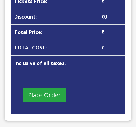
Tickets Price:
₹
Discount:
₹0
Total Price:
₹
TOTAL COST:
₹
Inclusive of all taxes.
Place Order