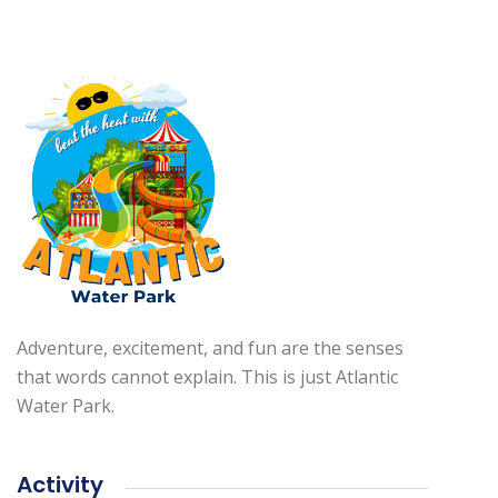
Adventure, excitement, and fun are the senses
that words cannot explain. This is just Atlantic
Water Park.
Activity