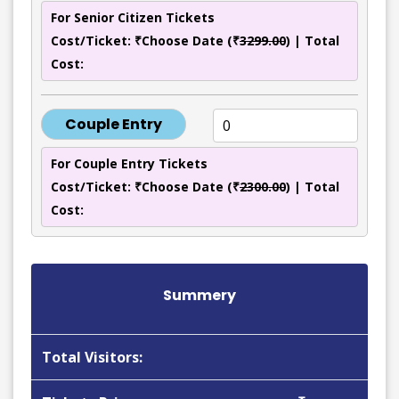
For Senior Citizen Tickets
Cost/Ticket: ₹Choose Date (₹
3299.00
) | Total
Cost:
Couple Entry
For Couple Entry Tickets
Cost/Ticket: ₹Choose Date (₹
2300.00
) | Total
Cost:
Summery
Total Visitors: