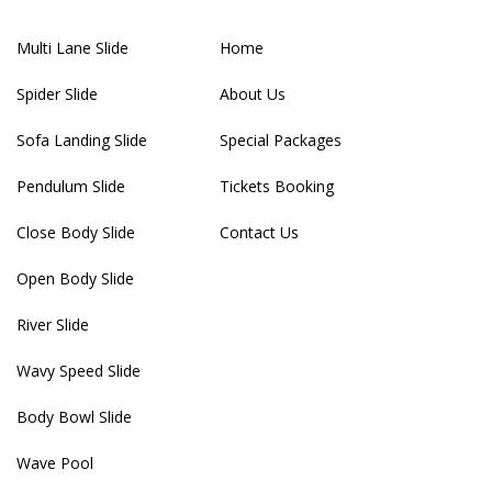
Multi Lane Slide
Home
Spider Slide
About Us
Sofa Landing Slide
Special Packages
Pendulum Slide
Tickets Booking
Close Body Slide
Contact Us
Open Body Slide
River Slide
Wavy Speed Slide
Body Bowl Slide
Wave Pool