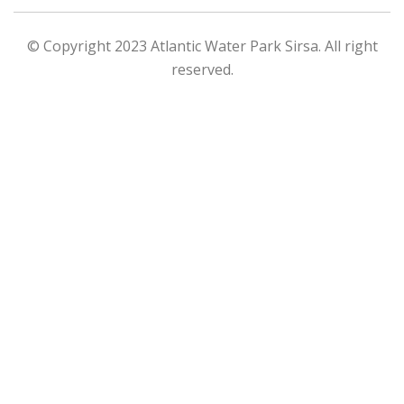
© Copyright 2023 Atlantic Water Park Sirsa. All right
reserved.