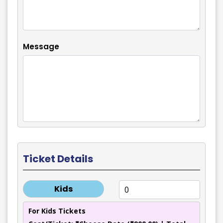
Message
Ticket Details
Kids
For Kids Tickets