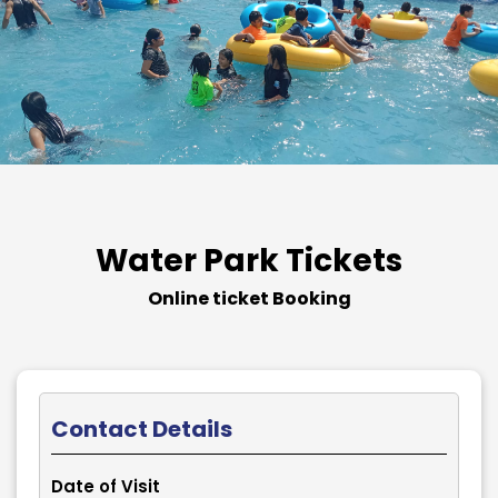
Water Park Tickets
Online ticket Booking
Contact Details
Date of Visit