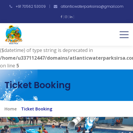
+91 70562 53009
|
atlanticwaterparksirsa@gmail.com
Warning
: Undefined array key "vdate" in
/home/u337112447/domains/atlanticwaterparksirsa.co
on line
4
Deprecated
: strtotime(): Passing null to parameter #1
($datetime) of type string is deprecated in
/home/u337112447/domains/atlanticwaterparksirsa.co
on line
5
Ticket Booking
Home
Ticket Booking