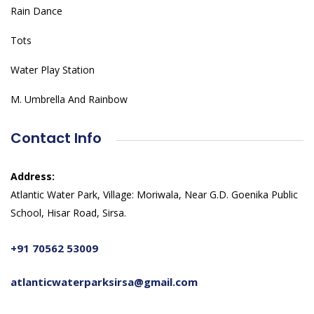
Rain Dance
Tots
Water Play Station
M. Umbrella And Rainbow
Contact Info
Address:
Atlantic Water Park, Village: Moriwala, Near G.D. Goenika Public
School, Hisar Road, Sirsa.
+91 70562 53009
atlanticwaterparksirsa@gmail.com