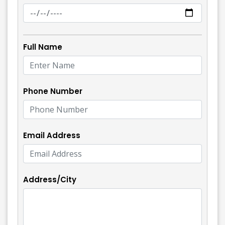
Full Name
Phone Number
Email Address
Address/City