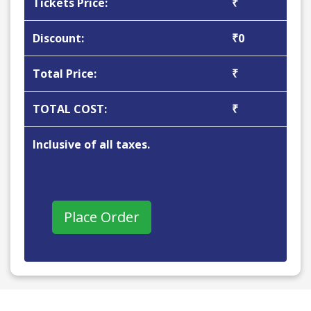
Tickets Price:
₹
Discount:
₹0
Total Price:
₹
TOTAL COST:
₹
Inclusive of all taxes.
Place Order