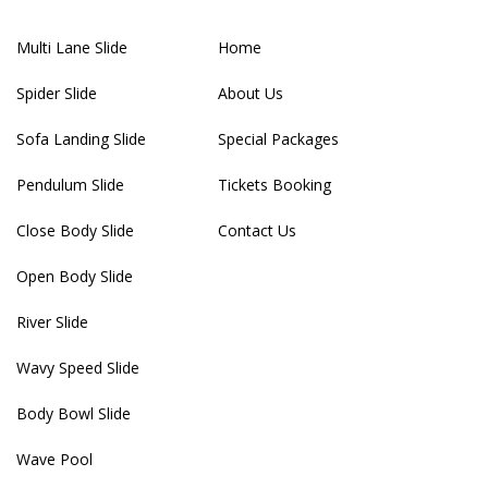
Multi Lane Slide
Home
Spider Slide
About Us
Sofa Landing Slide
Special Packages
Pendulum Slide
Tickets Booking
Close Body Slide
Contact Us
Open Body Slide
River Slide
Wavy Speed Slide
Body Bowl Slide
Wave Pool