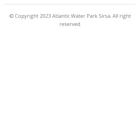
© Copyright 2023 Atlantic Water Park Sirsa. All right
reserved.