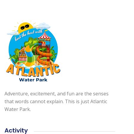
Adventure, excitement, and fun are the senses
that words cannot explain. This is just Atlantic
Water Park.
Activity