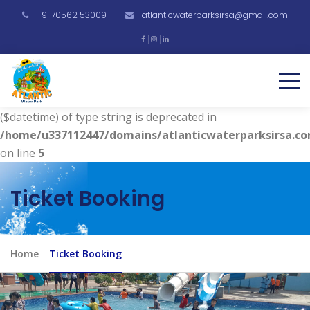
+91 70562 53009
|
atlanticwaterparksirsa@gmail.com
Warning
: Undefined array key "vdate" in
/home/u337112447/domains/atlanticwaterparksirsa.co
on line
4
Deprecated
: strtotime(): Passing null to parameter #1
($datetime) of type string is deprecated in
/home/u337112447/domains/atlanticwaterparksirsa.co
on line
5
Ticket Booking
Home
Ticket Booking