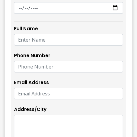
Full Name
Phone Number
Email Address
Address/City