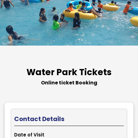
Water Park Tickets
Online ticket Booking
Contact Details
Date of Visit