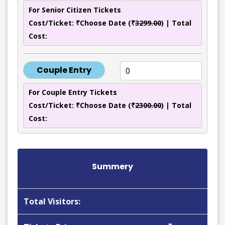
For Senior Citizen Tickets
Cost/Ticket: ₹Choose Date (₹
3299.00
) | Total
Cost:
Couple Entry
For Couple Entry Tickets
Cost/Ticket: ₹Choose Date (₹
2300.00
) | Total
Cost:
Summery
Total Visitors: