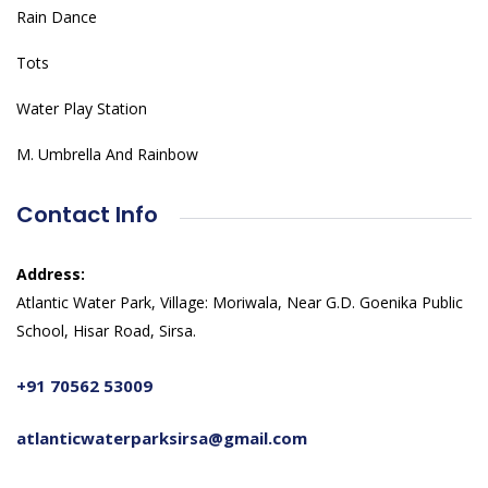
Rain Dance
Tots
Water Play Station
M. Umbrella And Rainbow
Contact Info
Address:
Atlantic Water Park, Village: Moriwala, Near G.D. Goenika Public
School, Hisar Road, Sirsa.
+91 70562 53009
atlanticwaterparksirsa@gmail.com