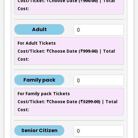
Cost/Ticket: ₹Choose Date (₹
900.00
) | Total
Cost:
Adult
For Adult Tickets
Cost/Ticket: ₹Choose Date (₹
999.00
) | Total
Cost:
Family pack
For Family pack Tickets
Cost/Ticket: ₹Choose Date (₹
3299.00
) | Total
Cost:
Senior Citizen