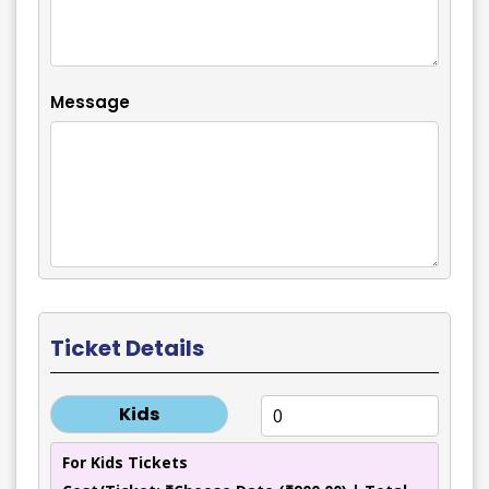
Message
Ticket Details
Kids
For Kids Tickets